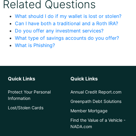
Related Questions
What should I do if my wallet is lost or stolen?
Can I have both a traditional and a Roth IRA?
Do you offer any investment services?
What type of savings accounts do you offer?
What is Phishing?
Quick Links
Quick Links
Protect Your Personal
Annual Credit Report.com
Information
Greenpath Debt Solutions
Lost/Stolen Cards
Member Mortgage
Find the Value of a Vehicle -
NADA.com