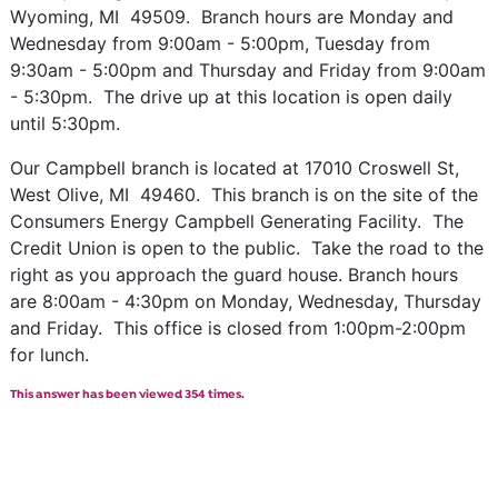
Wyoming, MI 49509. Branch hours are Monday and
Wednesday from 9:00am - 5:00pm, Tuesday from
9:30am - 5:00pm and Thursday and Friday from 9:00am
- 5:30pm. The drive up at this location is open daily
until 5:30pm.
Our Campbell branch is located at 17010 Croswell St,
West Olive, MI 49460. This branch is on the site of the
Consumers Energy Campbell Generating Facility. The
Credit Union is open to the public. Take the road to the
right as you approach the guard house. Branch hours
are 8:00am - 4:30pm on Monday, Wednesday, Thursday
and Friday. This office is closed from 1:00pm-2:00pm
for lunch.
This answer has been viewed 354 times.