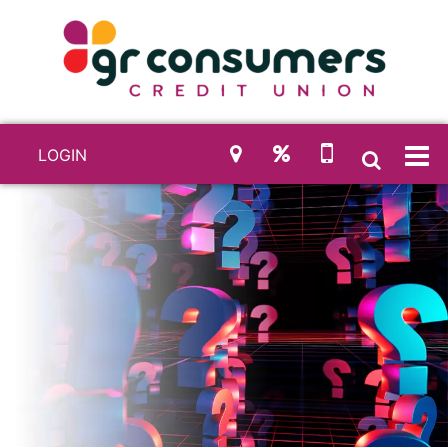
LOGIN