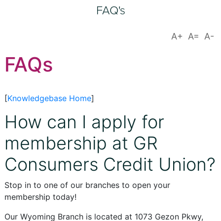
FAQ's
FAQs
[
Knowledgebase Home
]
How can I apply for
membership at GR
Consumers Credit Union?
Stop in to one of our branches to open your
membership today!
Our Wyoming Branch is located at 1073 Gezon Pkwy,