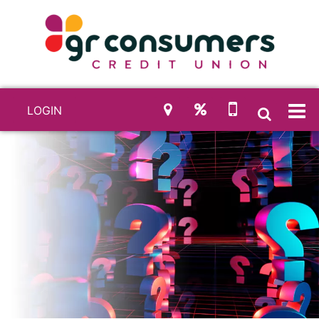
LOGIN