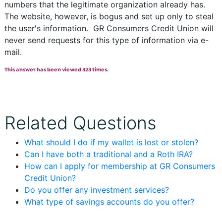
numbers that the legitimate organization already has.
The website, however, is bogus and set up only to steal
the user's information. GR Consumers Credit Union will
never send requests for this type of information via e-
mail.
This answer has been viewed 323 times.
Related Questions
What should I do if my wallet is lost or stolen?
Can I have both a traditional and a Roth IRA?
How can I apply for membership at GR Consumers
Credit Union?
Do you offer any investment services?
What type of savings accounts do you offer?