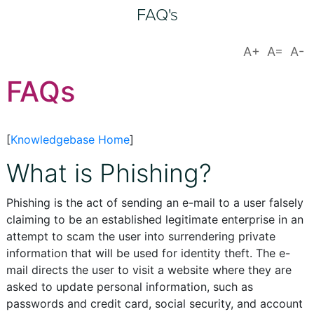
FAQ's
FAQs
[
Knowledgebase Home
]
What is Phishing?
Phishing is the act of sending an e-mail to a user falsely
claiming to be an established legitimate enterprise in an
attempt to scam the user into surrendering private
information that will be used for identity theft. The e-
mail directs the user to visit a website where they are
asked to update personal information, such as
passwords and credit card, social security, and account