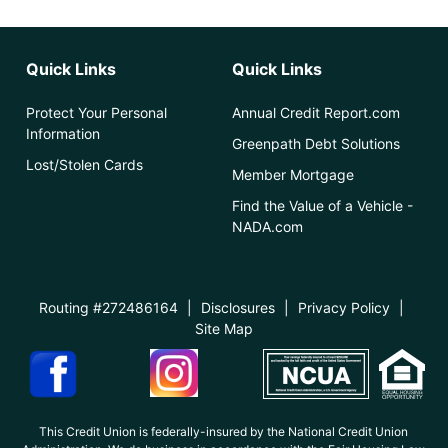
Quick Links
Quick Links
Protect Your Personal
Annual Credit Report.com
Information
Greenpath Debt Solutions
Lost/Stolen Cards
Member Mortgage
Find the Value of a Vehicle -
NADA.com
Routing #272486164
|
Disclosures
|
Privacy Policy
|
Site Map
This Credit Union is federally-insured by the National Credit Union