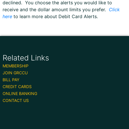
declined. You choose the alerts you would like to
receive and the dollar amount limits you prefer.
Click
here
to learn more about Debit Card Alerts.
Related Links
MEMBERSHIP
JOIN GRCCU
BILL PAY
CREDIT CARDS
ONLINE BANKING
CONTACT US