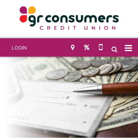
LOGIN