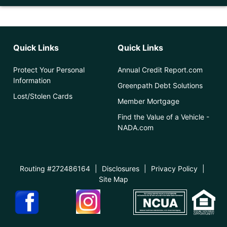
Quick Links
Quick Links
Protect Your Personal
Annual Credit Report.com
Information
Greenpath Debt Solutions
Lost/Stolen Cards
Member Mortgage
Find the Value of a Vehicle -
NADA.com
Routing #272486164
|
Disclosures
|
Privacy Policy
|
Site Map