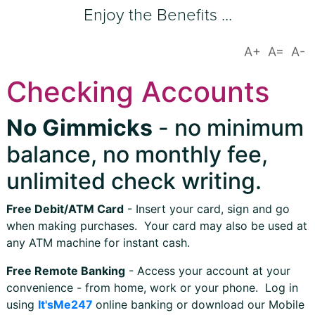
Enjoy the Benefits ...
Checking Accounts
No Gimmicks
- no minimum
balance, no monthly fee,
unlimited check writing.
Free Debit/ATM Card
- Insert your card, sign and go
when making purchases. Your card may also be used at
any ATM machine for instant cash.
Free Remote Banking
- Access your account at your
convenience - from home, work or your phone. Log in
using
It'sMe247
online banking or download our Mobile