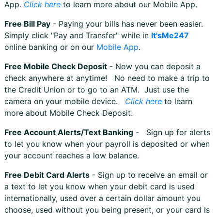
App.
Click here
to learn more about our Mobile App.
Free Bill Pay
- Paying your bills has never been easier.
Simply click "Pay and Transfer" while in
It'sMe247
online banking or on our
Mobile App
.
Free Mobile Check Deposit
- Now you can deposit a
check anywhere at anytime! No need to make a trip to
the Credit Union or to go to an ATM. Just use the
camera on your mobile device.
Click here
to learn
more about Mobile Check Deposit.
Free Account Alerts/Text Banking
- Sign up for alerts
to let you know when your payroll is deposited or when
your account reaches a low balance.
Free Debit Card Alerts
- Sign up to receive an email or
a text to let you know when your debit card is used
internationally, used over a certain dollar amount you
choose, used without you being present, or your card is