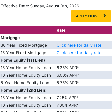
Effective Date:
Sunday, August 9th, 2026
APPLY NOW!
Rate
Mortgage
30 Year Fixed Mortgage
Click here for daily rate
15 Year Fixed Mortgage
Click here for daily rate
Home Equity (1st Lien)
15 Year Home Equity Loan
6.25% APR*
10 Year Home Equity Loan
6.00% APR*
5 Year Home Equity Loan
5.75% APR*
Home Equity (2nd Lien)
15 Year Home Equity Loan
7.25% APR*
10 Year Home Equity Loan
7.00% APR*