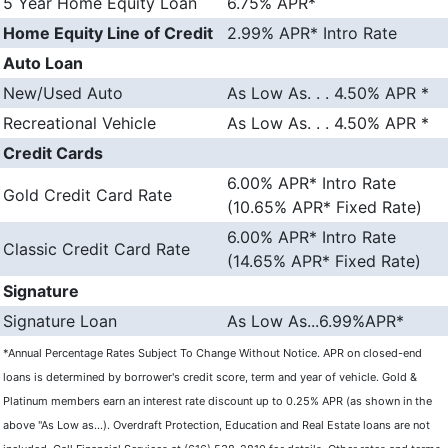
5 Year Home Equity Loan
6.75% APR*
Home Equity Line of Credit
2.99% APR* Intro Rate
Auto Loan
New/Used Auto
As Low As. . . 4.50% APR *
Recreational Vehicle
As Low As. . . 4.50% APR *
Credit Cards
6.00% APR* Intro Rate
Gold Credit Card Rate
(10.65% APR* Fixed Rate)
6.00% APR* Intro Rate
Classic Credit Card Rate
(14.65% APR* Fixed Rate)
Signature
Signature Loan
As Low As...6.99%APR*
*Annual Percentage Rates Subject To Change Without Notice. APR on closed-end
loans is determined by borrower's credit score, term and year of vehicle. Gold &
Platinum members earn an interest rate discount up to 0.25% APR (as shown in the
above "As Low as...). Overdraft Protection,
Education
and Real Estate loans are not