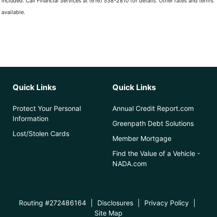
included. Call Financial Services at (616) 538-2810 for details. Other rates and terms
available.
Quick Links
Quick Links
Protect Your Personal
Annual Credit Report.com
Information
Greenpath Debt Solutions
Lost/Stolen Cards
Member Mortgage
Find the Value of a Vehicle -
NADA.com
Routing #272486164
|
Disclosures
|
Privacy Policy
|
Site Map