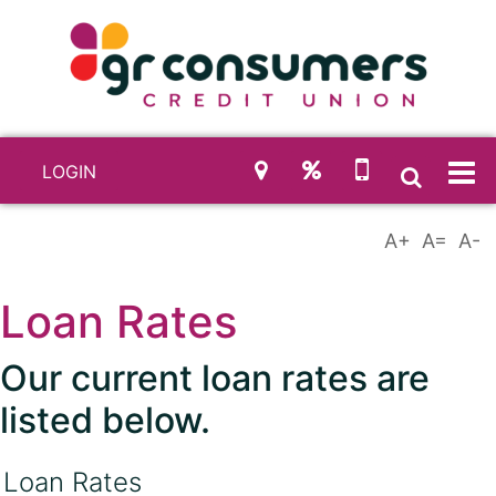
LOGIN
Loan Rates
Our current loan rates are
listed below.
Loan Rates