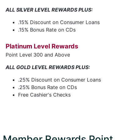
ALL SILVER LEVEL REWARDS PLUS:
.15% Discount on Consumer Loans
.15% Bonus Rate on CDs
Platinum Level Rewards
Point Level 300 and Above
ALL GOLD LEVEL REWARDS PLUS:
.25% Discount on Consumer Loans
.25% Bonus Rate on CDs
Free Cashier's Checks
Member Rewards Point