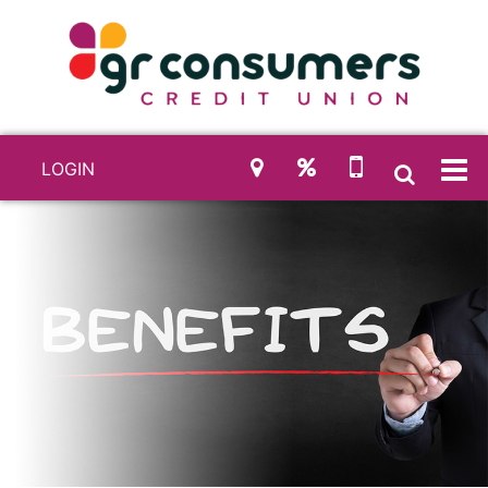
LOGIN