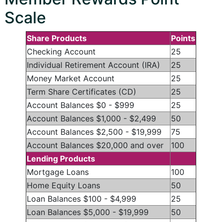
Scale
Share Products
Points
Checking Account
25
Individual Retirement Account (IRA)
25
Money Market Account
25
Term Share Certificates (CD)
25
Account Balances $0 - $999
25
Account Balances $1,000 - $2,499
50
Account Balances $2,500 - $19,999
75
Account Balances $20,000 and over
100
Lending Products
Mortgage Loans
100
Home Equity Loans
50
Loan Balances $100 - $4,999
25
Loan Balances $5,000 - $19,999
50