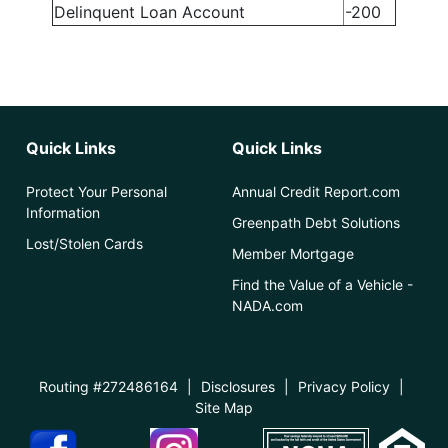
Delinquent Loan Account
-200
Quick Links
Quick Links
Protect Your Personal
Annual Credit Report.com
Information
Greenpath Debt Solutions
Lost/Stolen Cards
Member Mortgage
Find the Value of a Vehicle -
NADA.com
Routing #272486164
|
Disclosures
|
Privacy Policy
|
Site Map