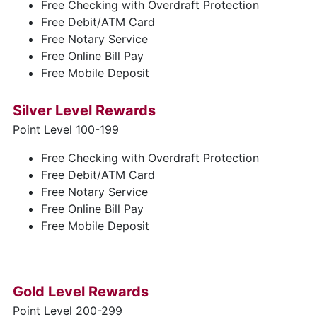
Free Checking with Overdraft Protection
Free Debit/ATM Card
Free Notary Service
Free Online Bill Pay
Free Mobile Deposit
Silver Level Rewards
Point Level 100-199
Free Checking with Overdraft Protection
Free Debit/ATM Card
Free Notary Service
Free Online Bill Pay
Free Mobile Deposit
Gold Level Rewards
Point Level 200-299