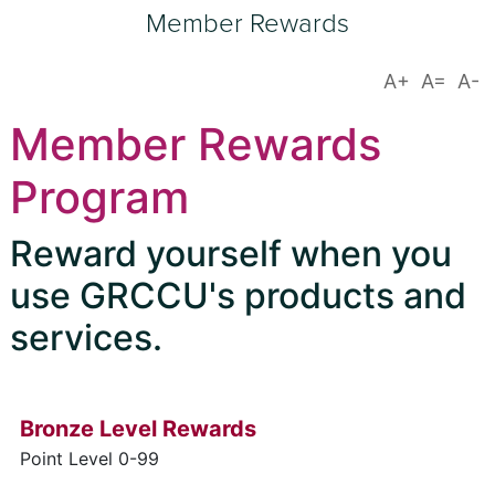
Member Rewards
Member Rewards
Program
Reward yourself when you
use GRCCU's products and
services.
Bronze Level Rewards
Point Level 0-99