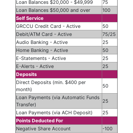
Loan Balances $20,000 - $49,999
75
Loan Balances $50,000 and over
100
Self Service
GRCCU Credit Card - Active
50
Debit/ATM Card - Active
75/25
Audio Banking - Active
25
Home Banking - Active
50
E-Statements - Active
25
E-Alerts - Active
25
Deposits
Direct Deposits (min. $400 per
50
month)
Loan Payments (via Automatic Funds
25
Transfer)
Loan Payments (via ACH Deposit)
25
Points Deducted For
Negative Share Account
-100